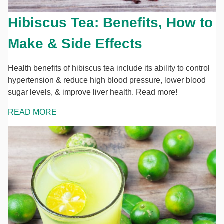
Hibiscus Tea: Benefits, How to
Make & Side Effects
Health benefits of hibiscus tea include its ability to control
hypertension & reduce high blood pressure, lower blood
sugar levels, & improve liver health. Read more!
READ MORE