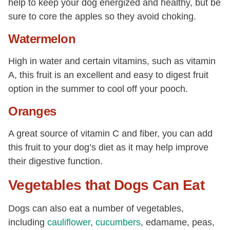
help to keep your dog energized and healthy, but be
sure to core the apples so they avoid choking.
Watermelon
High in water and certain vitamins, such as vitamin
A, this fruit is an excellent and easy to digest fruit
option in the summer to cool off your pooch.
Oranges
A great source of vitamin C and fiber, you can add
this fruit to your dog’s diet as it may help improve
their digestive function.
Vegetables that Dogs Can Eat
Dogs can also eat a number of vegetables,
including
cauliflower
,
cucumbers
, edamame, peas,