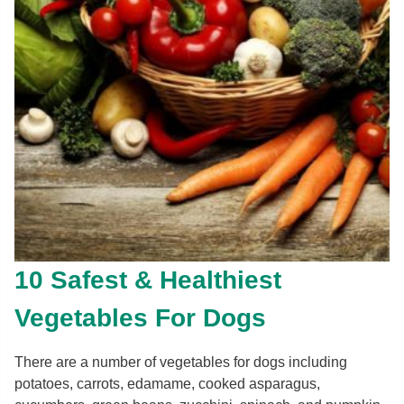
10 Safest & Healthiest
Vegetables For Dogs
There are a number of vegetables for dogs including
potatoes, carrots, edamame, cooked asparagus,