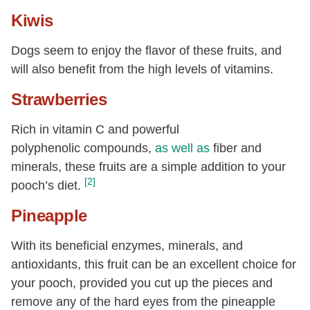
Kiwis
Dogs seem to enjoy the flavor of these fruits, and
will also benefit from the high levels of vitamins.
Strawberries
Rich in vitamin C and powerful
polyphenolic compounds,
as well as
fiber and
minerals, these fruits are a simple addition to your
[2]
pooch’s diet.
Pineapple
With its beneficial enzymes, minerals, and
antioxidants, this fruit can be an excellent choice for
your pooch, provided you cut up the pieces and
remove any of the hard eyes from the pineapple