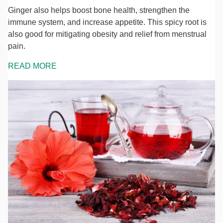
Ginger also helps boost bone health, strengthen the
immune system, and increase appetite. This spicy root is
also good for mitigating obesity and relief from menstrual
pain.
READ MORE