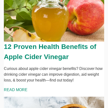
12 Proven Health Benefits of
Apple Cider Vinegar
Curious about apple cider vinegar benefits? Discover how
drinking cider vinegar can improve digestion, aid weight
loss, & boost your health—find out today!
READ MORE