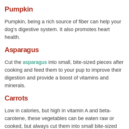
Pumpkin
Pumpkin, being a rich source of fiber can help your
dog’s digestive system. It also promotes heart
health.
Asparagus
Cut the
asparagus
into small, bite-sized pieces after
cooking and feed them to your pup to improve their
digestion and provide a boost of vitamins and
minerals.
Carrots
Low in calories, but high in vitamin A and beta-
carotene, these vegetables can be eaten raw or
cooked, but always cut them into small bite-sized