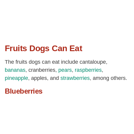
Fruits Dogs Can Eat
The fruits dogs can eat include cantaloupe,
bananas
, cranberries,
pears
,
raspberries
,
pineapple
, apples, and
strawberries
, among others.
Blueberries