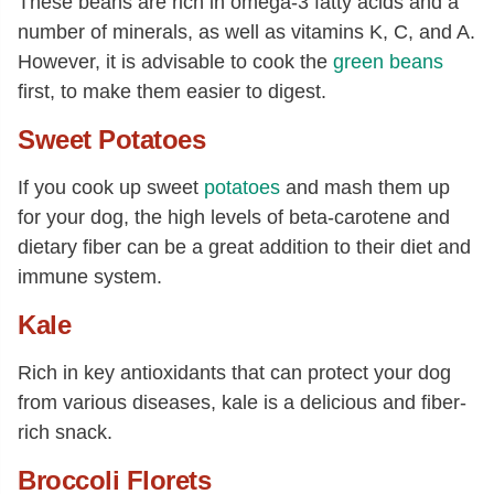
These beans are rich in omega-3 fatty acids and a
number of minerals, as well as vitamins K, C, and A.
However, it is advisable to cook the
green beans
first, to make them easier to digest.
Sweet Potatoes
If you cook up sweet
potatoes
and mash them up
for your dog, the high levels of beta-carotene and
dietary fiber can be a great addition to their diet and
immune system.
Kale
Rich in key antioxidants that can protect your dog
from various diseases, kale is a delicious and fiber-
rich snack.
Broccoli Florets