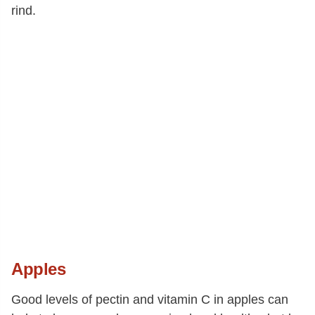
rind.
Apples
Good levels of pectin and vitamin C in apples can