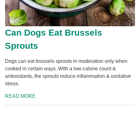
Can Dogs Eat Brussels
Sprouts
Dogs can eat brussels sprouts in moderation only when
cooked in certain ways. With a low-calorie count &
antioxidants, the sprouts reduce inflammation & oxidative
stress.
READ MORE