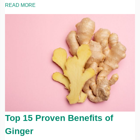
READ MORE
Top 15 Proven Benefits of
Ginger