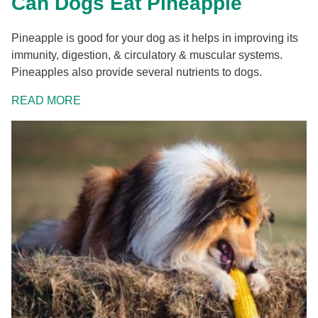
Can Dogs Eat Pineapple
Pineapple is good for your dog as it helps in improving its
immunity, digestion, & circulatory & muscular systems.
Pineapples also provide several nutrients to dogs.
READ MORE