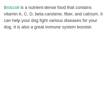
Broccoli
is a nutrient-dense food that contains
vitamin A, C, D, beta-carotene, fiber, and calcium. It
can help your dog fight various diseases for your
dog. It is also a great immune system booster.