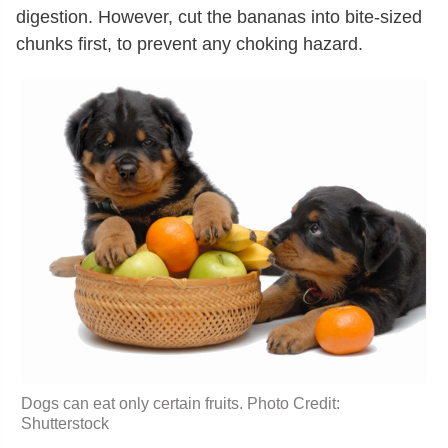
digestion. However, cut the bananas into bite-sized
chunks first, to prevent any choking hazard.
Dogs can eat only certain fruits. Photo Credit:
Shutterstock