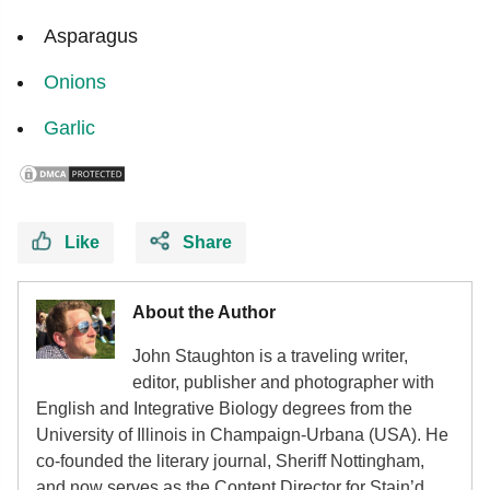
Asparagus
Onions
Garlic
Like
Share
About the Author
John Staughton is a traveling writer,
editor, publisher and photographer with
English and Integrative Biology degrees from the
University of Illinois in Champaign-Urbana (USA). He
co-founded the literary journal, Sheriff Nottingham,
and now serves as the Content Director for Stain’d