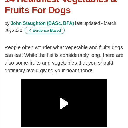
Fruits For Dogs
by
John Staughton (BASc, BFA)
last updated -
March
20, 2020
✓
Evidence Based
People often wonder what vegetable and fruits dogs
can eat. While the list is considerably long, there are
also some fruits and vegetables that you should
definitely avoid giving your dear friend!