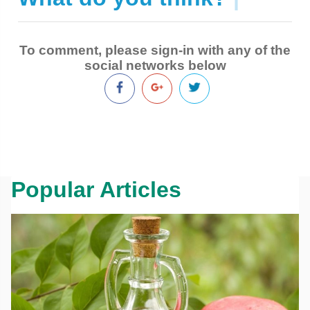
To comment, please sign-in with any of the
social networks below
Popular Articles