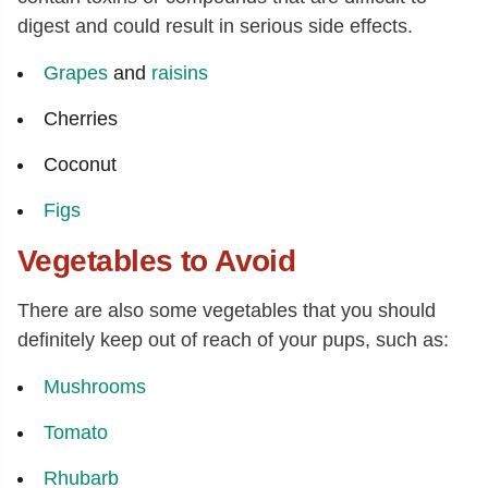
digest and could result in serious side effects.
Grapes
and
raisins
Cherries
Coconut
Figs
Vegetables to Avoid
There are also some vegetables that you should
definitely keep out of reach of your pups, such as:
Mushrooms
Tomato
Rhubarb