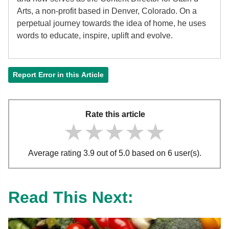
Arts, a non-profit based in Denver, Colorado. On a
perpetual journey towards the idea of home, he uses
words to educate, inspire, uplift and evolve.
Report Error in this Article
Rate this article
★★★★★
★★★★★
★★★★★
Average rating 3.9 out of 5.0 based on 6 user(s).
Read This Next: