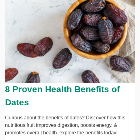
8 Proven Health Benefits of
Dates
Curious about the benefits of dates? Discover how this
nutritious fruit improves digestion, boosts energy, &
promotes overall health. explore the benefits today!