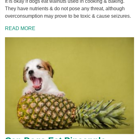
It is okay if dogs eat walnuts used in cooking & baking.
They have nutrients & do not pose any threat, although
overconsumption may prove to be toxic & cause seizures.
READ MORE