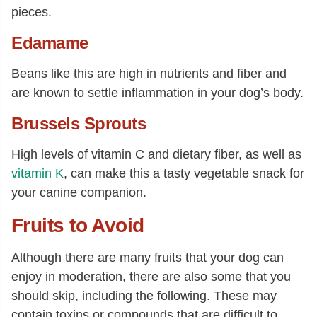
pieces.
Edamame
Beans like this are high in nutrients and fiber and
are known to settle inflammation in your dog’s body.
Brussels Sprouts
High levels of vitamin C and dietary fiber, as well as
vitamin K
, can make this a tasty vegetable snack for
your canine companion.
Fruits to Avoid
Although there are many fruits that your dog can
enjoy in moderation, there are also some that you
should skip, including the following. These may
contain toxins or compounds that are difficult to