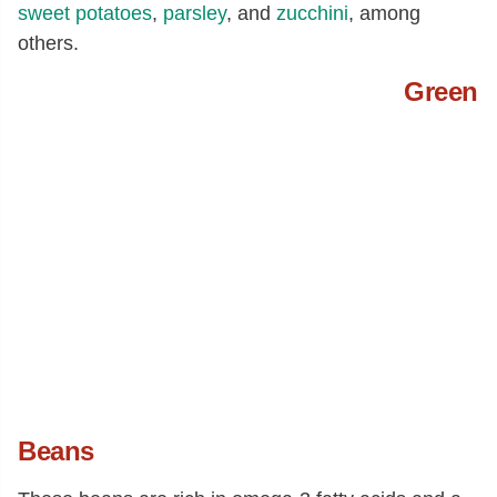
sweet potatoes
,
parsley
, and
zucchini
, among
others.
Green
Beans