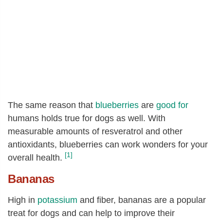
The same reason that
blueberries
are
good for
humans holds true for dogs as well. With
measurable amounts of resveratrol and other
antioxidants, blueberries can work wonders for your
[1]
overall health.
Bananas
High in
potassium
and fiber, bananas are a popular
treat for dogs and can help to improve their