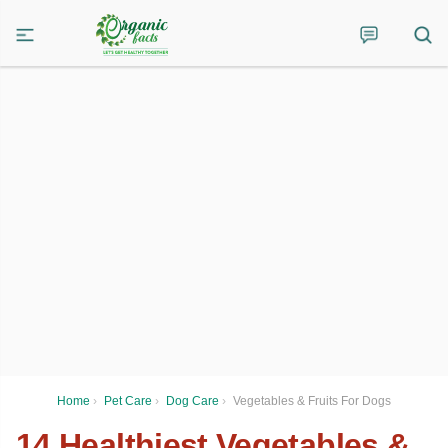
Home
›
Pet Care
›
Dog Care
›
Vegetables & Fruits For Dogs
14 Healthiest Vegetables &