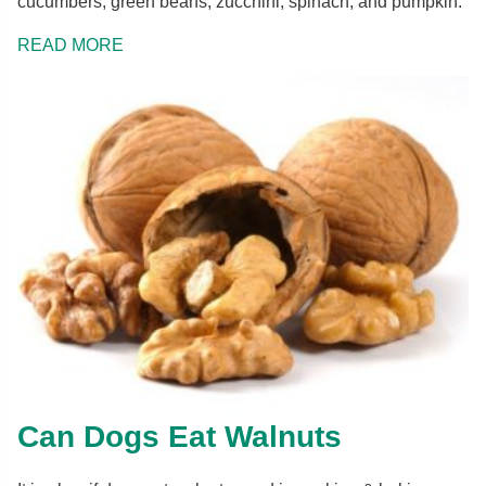
cucumbers, green beans, zucchini, spinach, and pumpkin.
READ MORE
Can Dogs Eat Walnuts