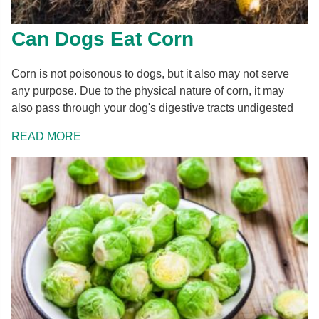
Can Dogs Eat Corn
Corn is not poisonous to dogs, but it also may not serve
any purpose. Due to the physical nature of corn, it may
also pass through your dog's digestive tracts undigested
READ MORE