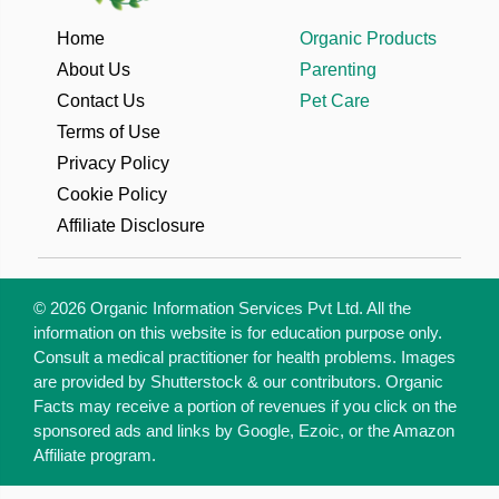
remedies as an anti-
inflammatory. But is
Home
Organic Products
turmeric good for weight
About Us
Parenting
loss? Research studies
Contact Us
Pet Care
say it could be so. In this
Terms of Use
article, we find out how
Privacy Policy
effective
Cookie Policy
Affiliate Disclosure
© 2026 Organic Information Services Pvt Ltd. All the
information on this website is for education purpose only.
Consult a medical practitioner for health problems. Images
are provided by Shutterstock & our contributors. Organic
Facts may receive a portion of revenues if you click on the
sponsored ads and links by Google, Ezoic, or the Amazon
Affiliate program.