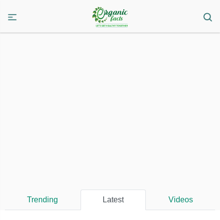
Trending
Latest
Videos