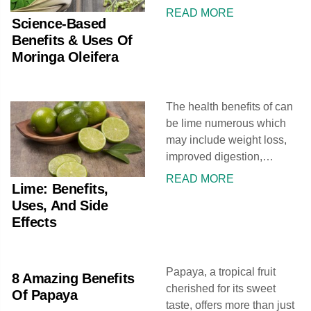
include its ability to protect
READ MORE
Science-Based
the liver, fight inflammation,
Benefits & Uses Of
and lower cholesterol.
Moringa Oleifera
Moringa extract and
powder can help give relief
from stomach disorders,
The health benefits of can
allergies, and edema. In
be lime numerous which
Ayurvedic therapy, it is
may include weight loss,
valued for its range of
improved digestion,
therapeutic uses,
reduced respiratory
commonly attributed to its
READ MORE
Lime: Benefits,
disorders, enhanced
antifungal, antiviral,
Uses, And Side
immunity, and relief from
antidepressant, and anti-
Effects
constipation. Lime may
inflammatory properties. In
also be used in the
some areas, it is simply
treatment of scurvy, piles,
known as
Papaya, a tropical fruit
peptic ulcer, gout, and
8 Amazing Benefits
cherished for its sweet
gums. It also might aid in
Of Papaya
taste, offers more than just
skin care, hair care, and