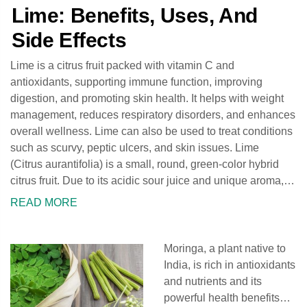
Lime: Benefits, Uses, And
Side Effects
Lime is a citrus fruit packed with vitamin C and
antioxidants, supporting immune function, improving
digestion, and promoting skin health. It helps with weight
management, reduces respiratory disorders, and enhances
overall wellness. Lime can also be used to treat conditions
such as scurvy, peptic ulcers, and skin issues. Lime
(Citrus aurantifolia) is a small, round, green-color hybrid
citrus fruit. Due to its acidic sour juice and unique aroma,
the lime fruit is widely used in various
READ MORE
Moringa, a plant native to
India, is rich in antioxidants
and nutrients and its
powerful health benefits